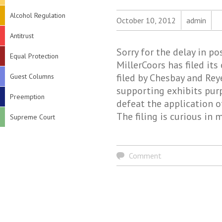
Alcohol Regulation
October 10, 2012
admin
Antitrust
Sorry for the delay in p
Equal Protection
MillerCoors has filed it
filed by Chesbay and Reye
Guest Columns
supporting exhibits pur
Preemption
defeat the application o
The filing is curious in
Supreme Court
Comment