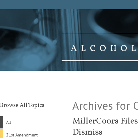
Archives for
Browse All Topics
MillerCoors File
All
Dismiss
21st Amendment