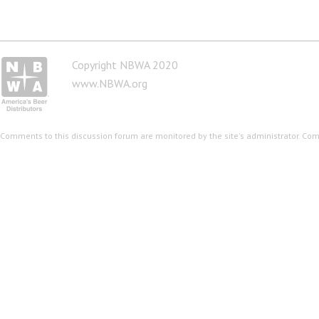
Copyright NBWA 2020
www.NBWA.org
Comments to this discussion forum are monitored by the site's administrator. Co