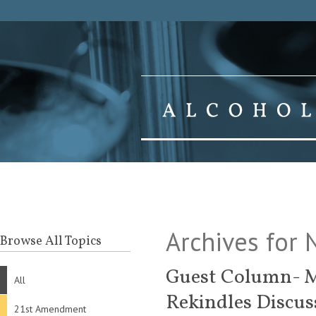
Archives for
Browse All Topics
Guest Column- M
All
Rekindles Discus
21st Amendment