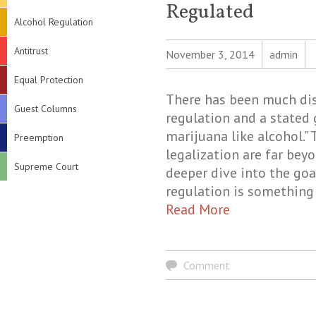
Regulated
Alcohol Regulation
Antitrust
November 3, 2014
admin
Equal Protection
There has been much di
Guest Columns
regulation and a stated 
marijuana like alcohol.”
Preemption
legalization are far bey
Supreme Court
deeper dive into the goa
regulation is something
Read More
Comment