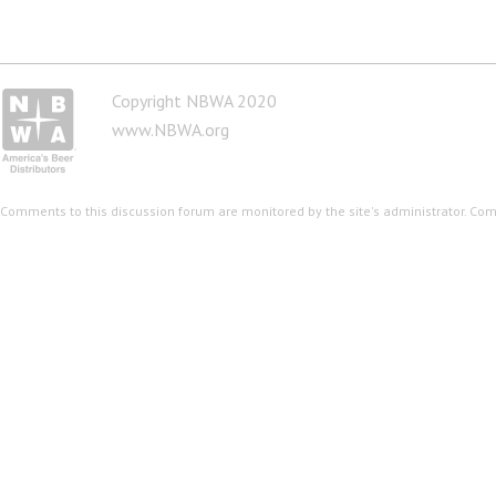
Copyright NBWA 2020
www.NBWA.org
Comments to this discussion forum are monitored by the site's administrator. Co