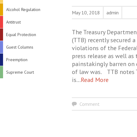
Alcohol Regulation
May 10, 2018
admin
Antitrust
The Treasury Department
Equal Protection
(TTB) recently secured a 
violations of the Federa
Guest Columns
press release as well as
Preemption
painstakingly barren on 
of law was. TTB notes “
Supreme Court
is…
Read More
Comment