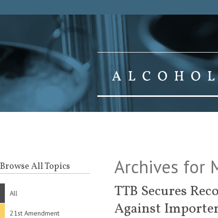
Archives for
Browse All Topics
TTB Secures Reco
All
Against Importe
21st Amendment