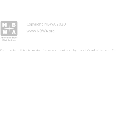
Copyright NBWA 2020
www.NBWA.org
Comments to this discussion forum are monitored by the site's administrator. Co