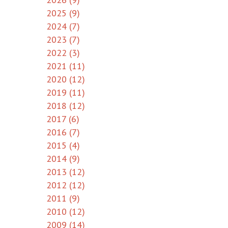
2025 (9)
2024 (7)
2023 (7)
2022 (3)
2021 (11)
2020 (12)
2019 (11)
2018 (12)
2017 (6)
2016 (7)
2015 (4)
2014 (9)
2013 (12)
2012 (12)
2011 (9)
2010 (12)
2009 (14)