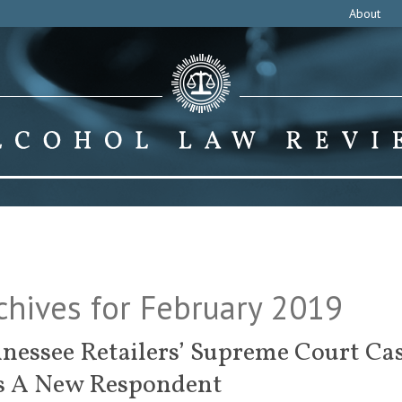
About
chives for February 2019
nessee Retailers’ Supreme Court Ca
s A New Respondent