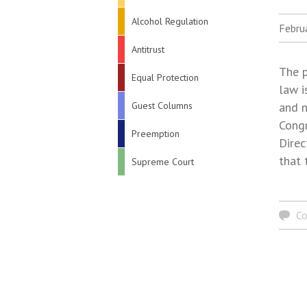
Alcohol Regulation
Febru
Antitrust
The p
Equal Protection
law i
Guest Columns
and n
Congr
Preemption
Direc
that 
Supreme Court
C