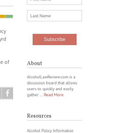
ncy
yrd
e of
About
AlcoholLawReview.com is a
discussion board that allows
users to quickly and easily
gather …
Read More
Resources
Alcohol Policy Information