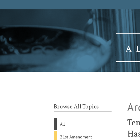
Ar
Browse All Topics
Ten
All
Ha
21st Amendment