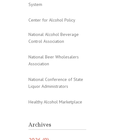
System
Center for Alcohol Policy
National Alcohol Beverage
Control Association
National Beer Wholesalers
Association
National Conference of State
Liquor Administrators
Healthy Alcohol Marketplace
Archives
2026 (9)