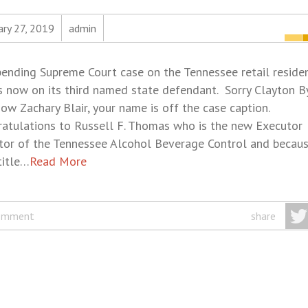
ary 27, 2019
admin
ending Supreme Court case on the Tennessee retail reside
s now on its third named state defendant. Sorry Clayton B
ow Zachary Blair, your name is off the case caption.
atulations to Russell F. Thomas who is the new Executor
tor of the Tennessee Alcohol Beverage Control and becaus
title…
Read More
omment
share