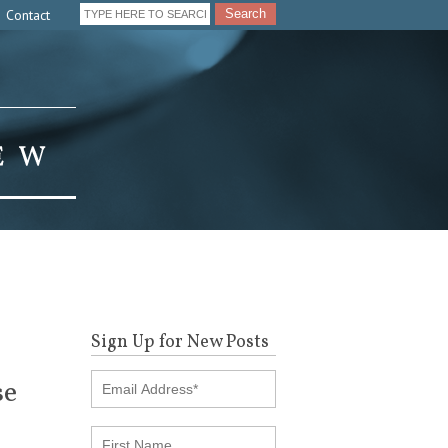
Contact
Search
Sign Up for New Posts
se