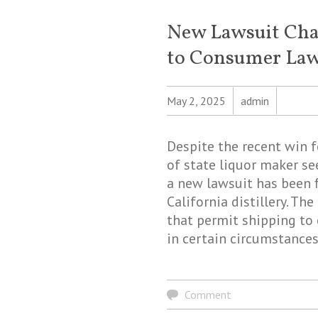
New Lawsuit Cha
to Consumer Law 
May 2, 2025
admin
Despite the recent win 
of state liquor maker se
a new lawsuit has been f
California distillery. Th
that permit shipping to 
in certain circumstances
Comment