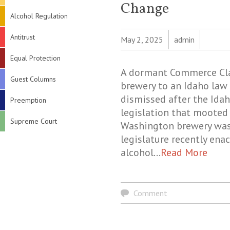
Change
Alcohol Regulation
Antitrust
May 2, 2025
admin
Equal Protection
A dormant Commerce Clau
Guest Columns
brewery to an Idaho law 
dismissed after the Idah
Preemption
legislation that mooted 
Supreme Court
Washington brewery was 
legislature recently ena
alcohol…
Read More
Comment