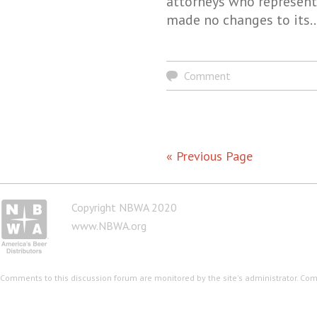
attorneys who represent
made no changes to its
Comment
« Previous Page
Copyright NBWA 2020
www.NBWA.org
Comments to this discussion forum are monitored by the site's administrator. Co