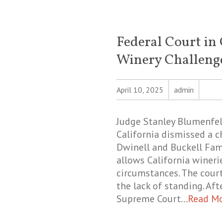
Federal Court in 
Winery Challeng
April 10, 2025
admin
Judge Stanley Blumenfeld
California dismissed a c
Dwinell and Buckell Fami
allows California winerie
circumstances. The court
the lack of standing. Af
Supreme Court…
Read M