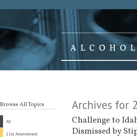
Archives for 
Browse All Topics
Challenge to Ida
All
Dismissed by Sti
21st Amendment