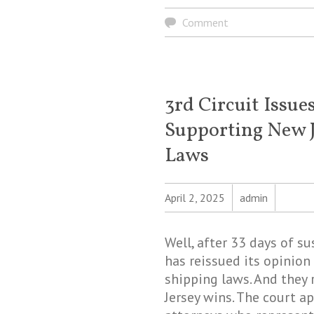
Comment
3rd Circuit Issu
Supporting New J
Laws
April 2, 2025
admin
Well, after 33 days of su
has reissued its opinion 
shipping laws. And they
Jersey wins. The court a