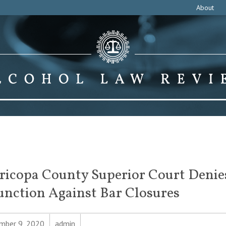
About
icopa County Superior Court Denie
unction Against Bar Closures
mber 9, 2020
admin