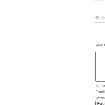
C
Leave
Nam
Emai
Webs