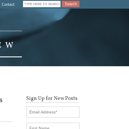
Contact
Search
s
Sign Up for New Posts