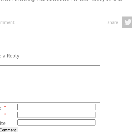
omment
share
 a Reply
e
*
l
*
ite