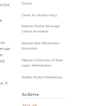
System
actice
Center for Alcohol Policy
D-
National Alcohol Beverage
Control Association
 on
National Beer Wholesalers
ertain
Association
be
National Conference of State
and
Liquor Administrators
Healthy Alcohol Marketplace
s. It
Archives
2026 (9)