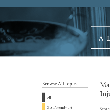
Mar
Browse All Topics
Inj
All
21st Amendment
Septe