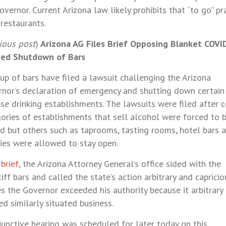
overnor. Current Arizona law likely prohibits that “to go” pr
restaurants.
ious post
)
Arizona AG Files Brief Opposing Blanket COVI
ted Shutdown of Bars
up of bars have filed a lawsuit challenging the Arizona
nor’s declaration of emergency and shutting down certain
se drinking establishments. The lawsuits were filed after c
ories of establishments that sell alcohol were forced to 
d but others such as taprooms, tasting rooms, hotel bars 
ies were allowed to stay open.
s
brief
, the Arizona Attorney General’s office sided with the
tiff bars and called the state’s action arbitrary and capriciou
s the Governor exceeded his authority because it arbitrary
ed similarly situated business.
junctive hearing was scheduled for later today on this.