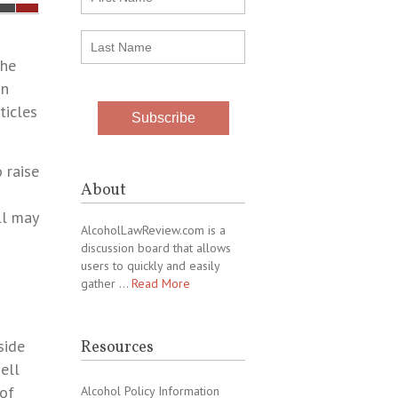
the
on
ticles
 raise
About
ll may
AlcoholLawReview.com is a
discussion board that allows
users to quickly and easily
gather …
Read More
side
Resources
ell
 of
Alcohol Policy Information