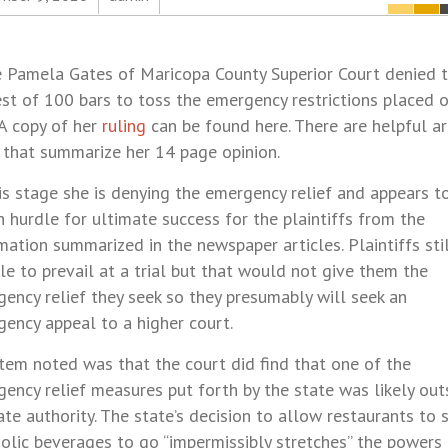
 Pamela Gates of Maricopa County Superior Court denied 
st of 100 bars to toss the emergency restrictions placed 
 A copy of her
ruling
can be found here. There are helpful ar
 that summarize her 14 page opinion.
is stage she is denying the emergency relief and appears to
h hurdle for ultimate success for the plaintiffs from the
mation summarized in the newspaper articles. Plaintiffs sti
le to prevail at a trial but that would not give them the
ency relief they seek so they presumably will seek an
ency appeal to a higher court.
tem noted was that the court did find that one of the
ency relief measures put forth by the state was likely out
ate authority. The state’s decision to allow restaurants to s
olic beverages to go “impermissibly stretches” the powers