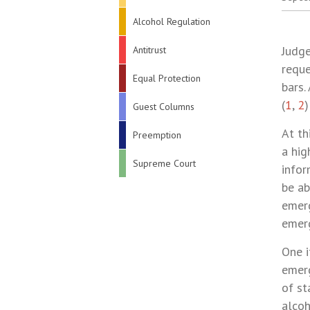
Alcohol Regulation
Judge
Antitrust
reque
Equal Protection
bars.
(
1
,
2
)
Guest Columns
At th
Preemption
a hig
Supreme Court
infor
be ab
emerg
emerg
One i
emerg
of st
alcoh