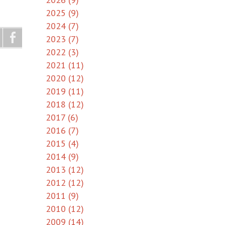
2025 (9)
2024 (7)
2023 (7)
2022 (3)
2021 (11)
2020 (12)
2019 (11)
2018 (12)
2017 (6)
2016 (7)
2015 (4)
2014 (9)
2013 (12)
2012 (12)
2011 (9)
2010 (12)
2009 (14)