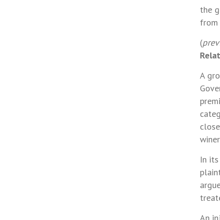
the g
from 
(
prev
Rela
A gro
Gover
premi
categ
close
winer
In it
plain
argue
treat
An in