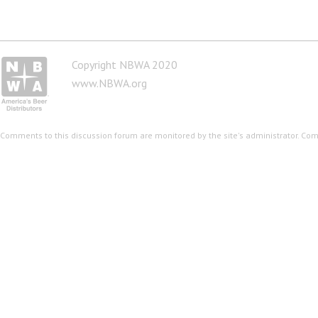
Copyright NBWA 2020
www.NBWA.org
Comments to this discussion forum are monitored by the site's administrator. Co