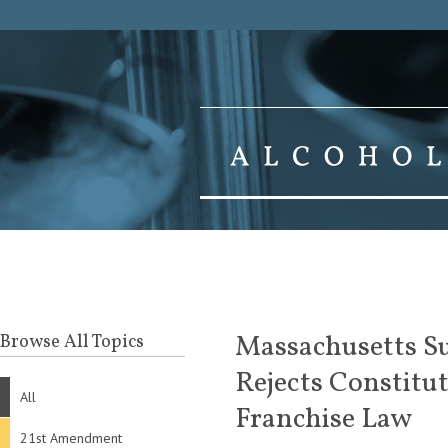
Massachusetts Su
Browse All Topics
Rejects Constitut
All
Franchise Law
21st Amendment