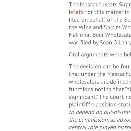
The Massachusetts Supr
briefs
for this matter in
filed on behalf of the B
the Wine and Spirits Wh
National Beer Wholesale
was filed by Sean O’Leary
Oral arguments were he
The decision can be fo
that under the Massach
wholesalers are defined 
functions noting that “t
significant.” The Court n
plaintiff’s position stati
to depend on out-of-state
the commission, as advo
central role played by 