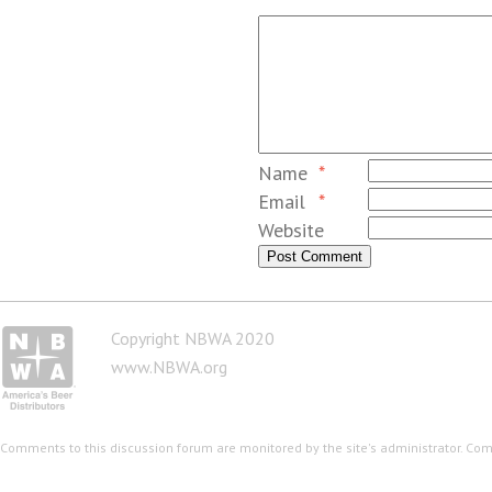
Name
*
Email
*
Website
Copyright NBWA 2020
www.NBWA.org
Comments to this discussion forum are monitored by the site's administrator. Co