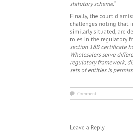
statutory scheme.
“
Finally, the court dism
challenges noting that 
similarly situated, are d
roles in the regulatory 
section 18B certificate h
Wholesalers serve differe
regulatory framework, d
sets of entities is permiss
Comment
Leave a Reply