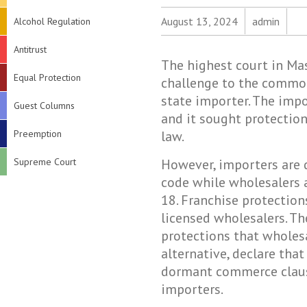
August 13, 2024
admin
Alcohol Regulation
Antitrust
The highest court in Ma
Equal Protection
challenge to the common
state importer. The impo
Guest Columns
and it sought protectio
Preemption
law.
Supreme Court
However, importers are 
code while wholesalers a
18. Franchise protection
licensed wholesalers. Th
protections that wholesa
alternative, declare that
dormant commerce clause
importers.