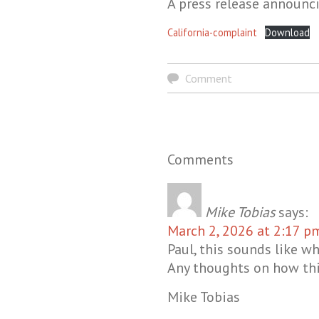
A press release announc
California-complaint
Download
Comment
Comments
Mike Tobias
says:
March 2, 2026 at 2:17 p
Paul, this sounds like w
Any thoughts on how thi
Mike Tobias