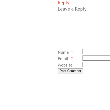
Reply
Leave a Reply
Name
*
Email
*
Website