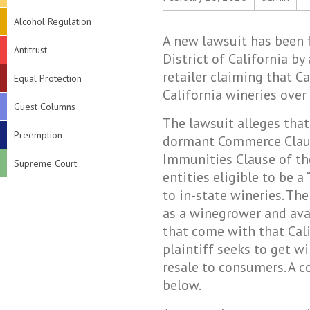
Alcohol Regulation
A new lawsuit has been f
Antitrust
District of California by
retailer claiming that C
Equal Protection
California wineries over 
Guest Columns
The lawsuit alleges that
Preemption
dormant Commerce Claus
Immunities Clause of the
Supreme Court
entities eligible to be a
to in-state wineries. The
as a winegrower and avai
that come with that Calif
plaintiff seeks to get wi
resale to consumers. A 
below.