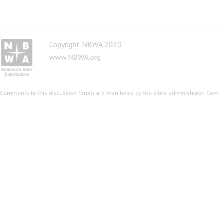
Copyright NBWA 2020
www.NBWA.org
Comments to this discussion forum are monitored by the site's administrator. Co