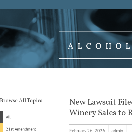
New Lawsuit Filed
Browse All Topics
Winery Sales to R
All
21st Amendment
February 26, 2026
admin