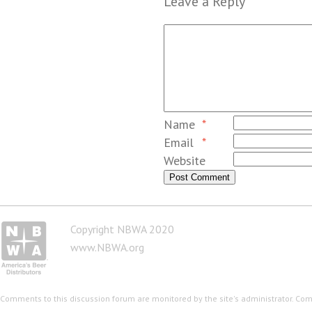
Leave a Reply
Name
*
Email
*
Website
Copyright NBWA 2020
www.NBWA.org
Comments to this discussion forum are monitored by the site's administrator. Co