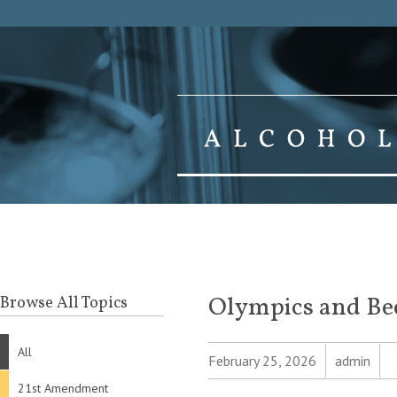
Olympics and Be
Browse All Topics
All
February 25, 2026
admin
21st Amendment