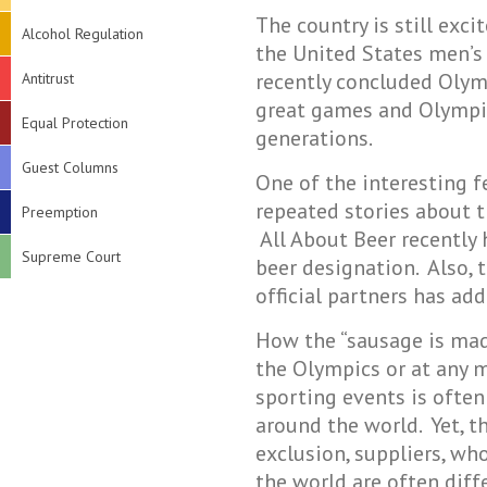
The country is still exc
Alcohol Regulation
the United States men’s
recently concluded Olym
Antitrust
great games and Olympic 
Equal Protection
generations.
Guest Columns
One of the interesting 
repeated stories about t
Preemption
All About Beer recently
Supreme Court
beer designation. Also, 
official partners has ad
How the “sausage is made
the Olympics or at any m
sporting events is often
around the world. Yet, t
exclusion, suppliers, wh
the world are often diff