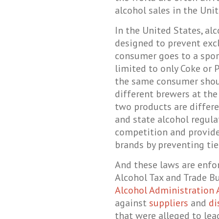
alcohol sales in the Unit
In the United States, al
designed to prevent exc
consumer goes to a spor
limited to only Coke or P
the same consumer shoul
different brewers at the
two products are differe
and state alcohol regul
competition and provide
brands by preventing tie
And these laws are enfo
Alcohol Tax and Trade B
Alcohol Administration 
against
suppliers
and
di
that were alleged to lea