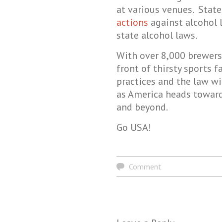
at various venues. Stat
actions
against alcohol l
state alcohol laws.
With over 8,000 brewers 
front of thirsty sports f
practices and the law w
as America heads toward
and beyond.
Go USA!
Comment