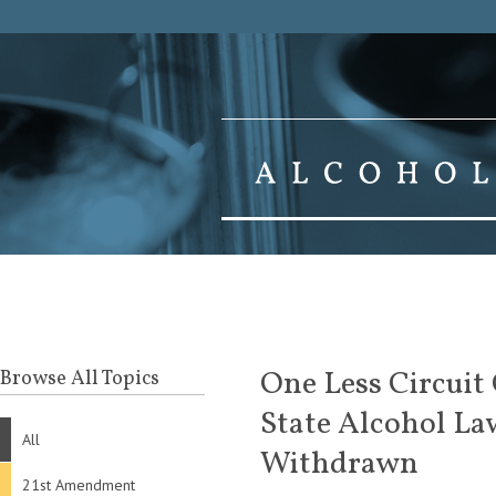
One Less Circuit
Browse All Topics
State Alcohol La
All
Withdrawn
21st Amendment