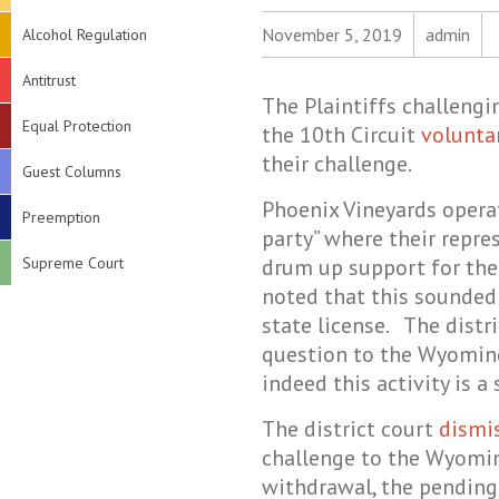
November 5, 2019
admin
Alcohol Regulation
Antitrust
The Plaintiffs challeng
Equal Protection
the 10th Circuit
volunta
their challenge.
Guest Columns
Phoenix Vineyards opera
Preemption
party” where their repre
Supreme Court
drum up support for the
noted that this sounded 
state license. The distri
question to the Wyomin
indeed this activity is 
The district court
dismi
challenge to the Wyomi
withdrawal, the pendin