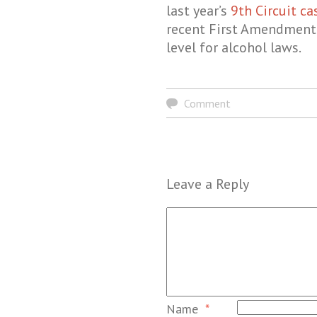
last year’s
9th Circuit ca
recent First Amendment a
level for alcohol laws.
Comment
Leave a Reply
Name
*