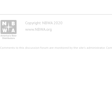
Copyright NBWA 2020
www.NBWA.org
Comments to this discussion forum are monitored by the site's administrator. Co