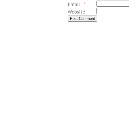
Email
*
Website